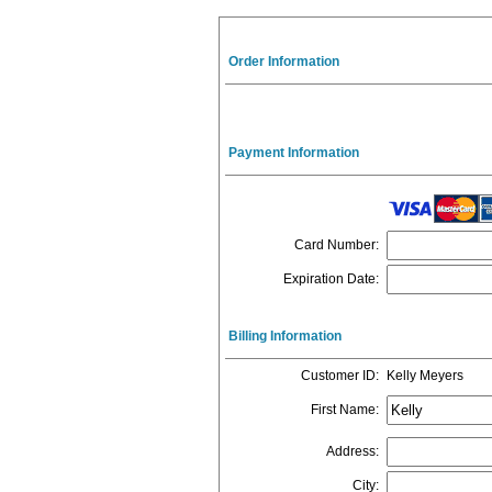
Order Information
Payment Information
Card Number
:
Expiration Date
:
Billing Information
Customer ID
:
Kelly Meyers
First Name
:
Address
:
City
: