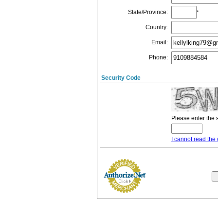
State/Province
:
*
Country
:
Email
:
Phone
:
Security Code
Please enter the 
I cannot read the