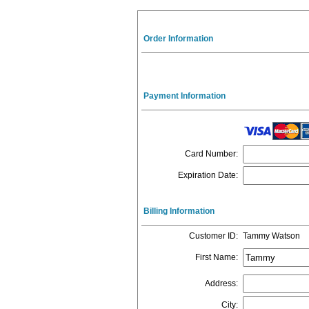
Order Information
Payment Information
Card Number
:
Expiration Date
:
Billing Information
Customer ID
:
Tammy Watson
First Name
:
Address
:
City
: