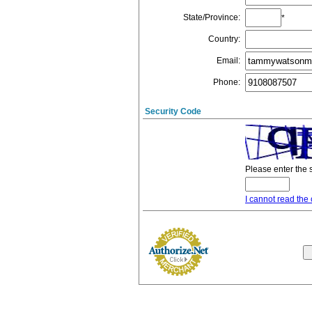
State/Province
:
*
Country
:
Email
:
Phone
:
Security Code
Please enter the 
I cannot read the