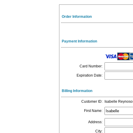
Order Information
Payment Information
Card Number
:
Expiration Date
:
Billing Information
Customer ID
:
Isabelle Reynoso
First Name
:
Address
:
City
: