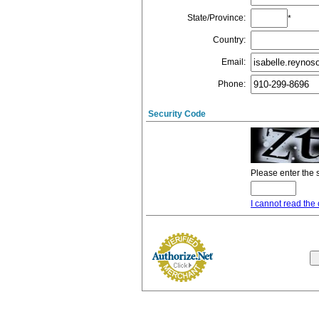
State/Province
:
*
Country
:
Email
:
Phone
:
Security Code
Please enter the 
I cannot read the