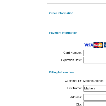
Order Information
Payment Information
Card Number
:
Expiration Date
:
Billing Information
Customer ID
:
Markela Snipes
First Name
:
Address
:
City
: