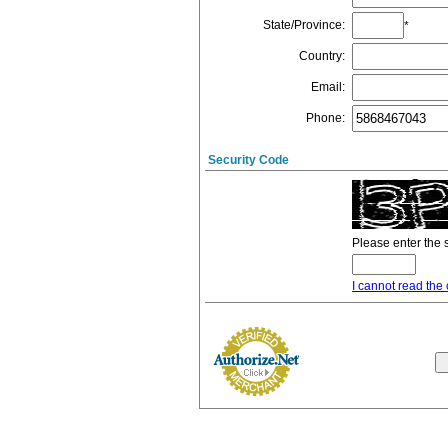
State/Province
:
*
Country
:
Email
:
Phone
:
Security Code
Please enter the 
I cannot read the