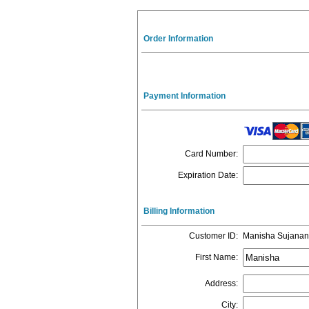
Order Information
Payment Information
Card Number
:
Expiration Date
:
Billing Information
Customer ID
:
Manisha Sujanan
First Name
:
Address
:
City
: