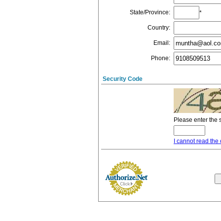
State/Province
:
*
Country
:
Email
:
Phone
:
Security Code
Please enter the 
I cannot read the