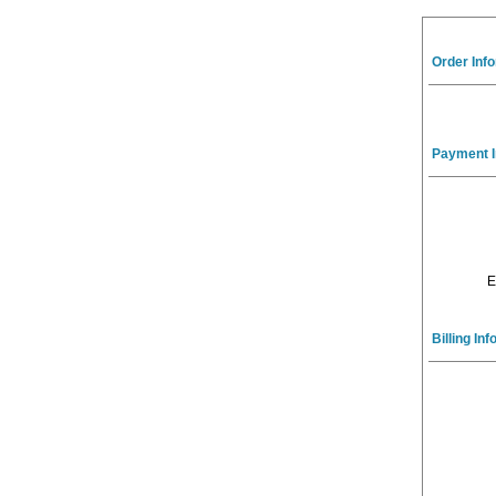
Order Inf
Payment I
E
Billing In