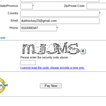
State/Province
:
Zip/Postal Code
:
*
Country
:
*
Email
:
Phone
:
*
Code
Please enter the security code above.
I cannot read the code, please provide a new one.