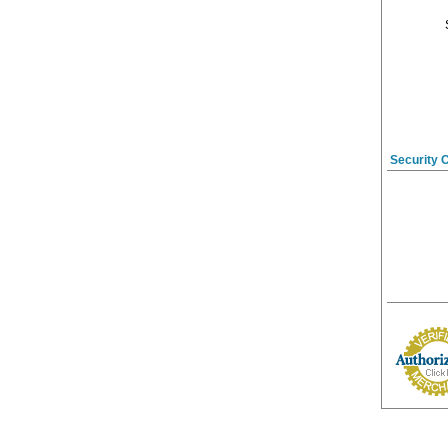
Security 