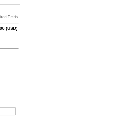
ired Fields
00 (USD)