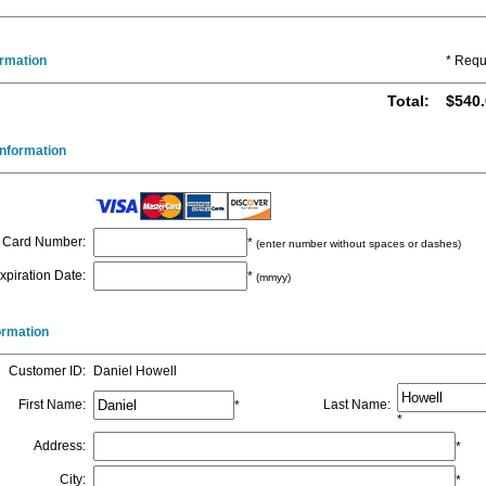
ormation
* Requ
Total
:
$540.
nformation
Card Number
:
*
(enter number without spaces or dashes)
xpiration Date
:
*
(mmyy)
formation
Customer ID
:
Daniel Howell
First Name
:
Last Name
:
*
*
Address
:
*
City
:
*