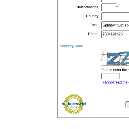
State/Province
:
*
Country
:
Email
:
Phone
:
Security Code
Please enter the 
I cannot read the