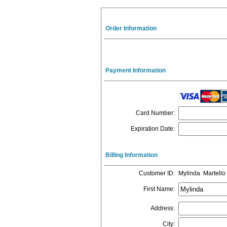
Order Information
Payment Information
Card Number
:
Expiration Date
:
Billing Information
Customer ID
:
Mylinda Martello
First Name
:
Address
:
City
: