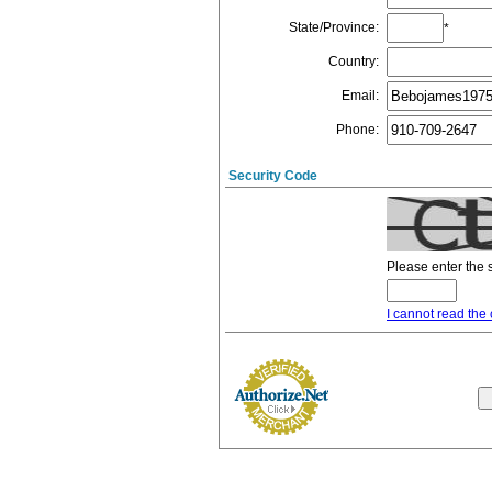
State/Province
:
*
Country
:
Email
:
Phone
:
Security Code
Please enter the 
I cannot read the