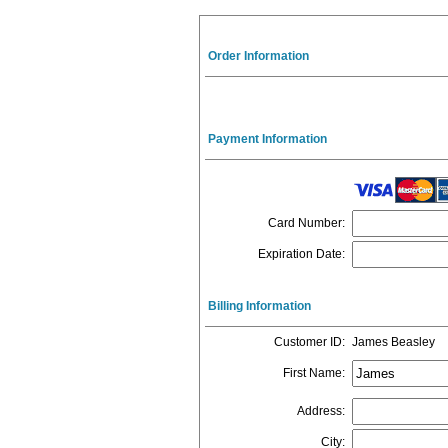
Order Information
Payment Information
Card Number
:
Expiration Date
:
Billing Information
Customer ID
:
James Beasley
First Name
:
Address
:
City
: