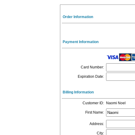
Order Information
Payment Information
Card Number
:
Expiration Date
:
Billing Information
Customer ID
:
Naomi Noel
First Name
:
Address
:
City
: