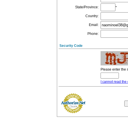
State/Province
:
*
Country
:
Email
:
Phone
:
Security Code
Please enter the 
I cannot read the