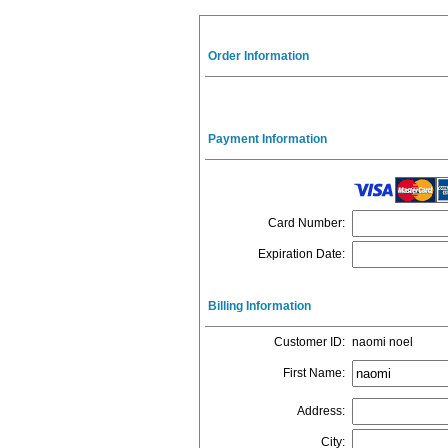
Order Information
Payment Information
Card Number
:
Expiration Date
:
Billing Information
Customer ID
:
naomi noel
First Name
:
Address
:
City
: