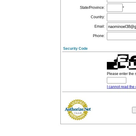
State/Province
:
*
Country
:
Email
:
Phone
:
Security Code
Please enter the 
I cannot read the