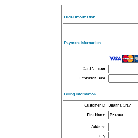
Order Information
Payment Information
Card Number
:
Expiration Date
:
Billing Information
Customer ID
:
Brianna Gray
First Name
:
Address
:
City
: