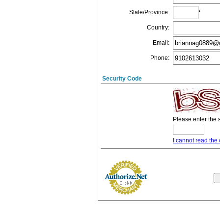
State/Province
:
*
Country
:
Email
:
Phone
:
Security Code
Please enter the 
I cannot read the