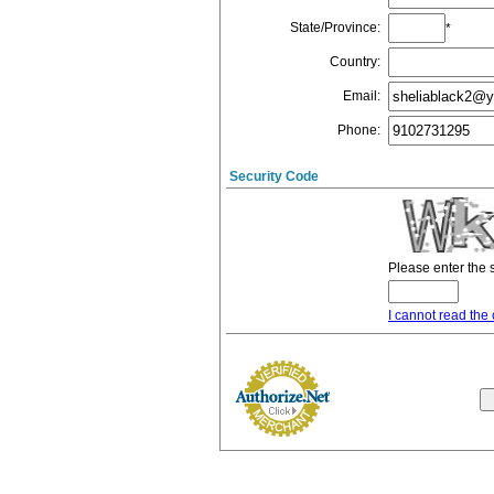
State/Province
:
*
Country
:
Email
:
Phone
:
Security Code
Please enter the 
I cannot read the