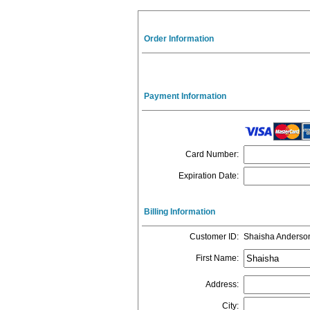
Order Information
Payment Information
Card Number
:
Expiration Date
:
Billing Information
Customer ID
:
Shaisha Anderso
First Name
:
Address
:
City
: