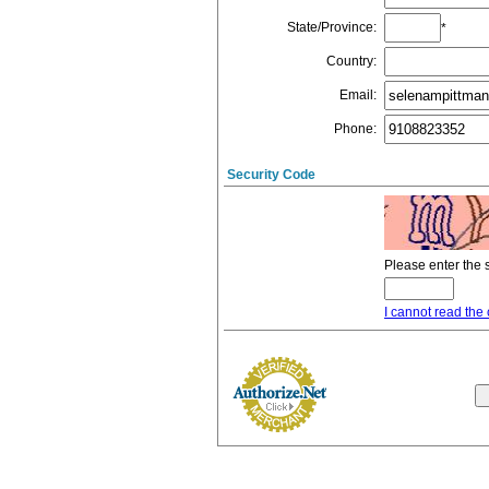
State/Province
:
*
Country
:
Email
:
Phone
:
Security Code
Please enter the 
I cannot read the