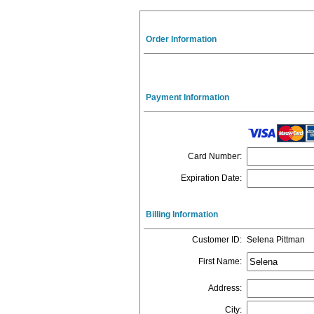
Order Information
Payment Information
Card Number
:
Expiration Date
:
Billing Information
Customer ID
:
Selena Pittman
First Name
:
Address
:
City
: