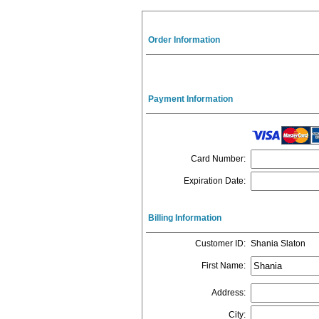
Order Information
Payment Information
Card Number
:
Expiration Date
:
Billing Information
Customer ID
:
Shania Slaton
First Name
:
Address
:
City
: