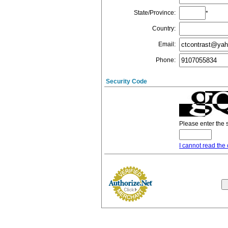
State/Province
:
*
Country
:
Email
:
Phone
:
Security Code
Please enter the 
I cannot read the