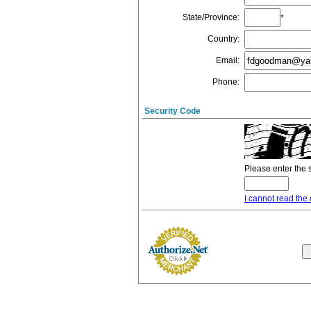
State/Province
:
*
Country
:
Email
:
Phone
:
Security Code
Please enter the 
I cannot read the