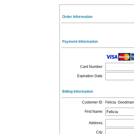
Order Information
Payment Information
Card Number
:
Expiration Date
:
Billing Information
Customer ID
:
Felicia Goodman
First Name
:
Address
:
City
: