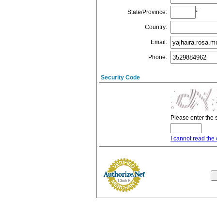
State/Province
:
*
Country
:
Email
:
Phone
:
Security Code
Please enter the 
I cannot read the