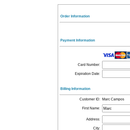
Order Information
Payment Information
Card Number
:
Expiration Date
:
Billing Information
Customer ID
:
Marc Campos
First Name
:
Address
:
City
: