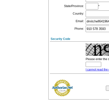
State/Province
:
*
Country
:
Email
:
Phone
:
Security Code
Please enter the 
I cannot read the