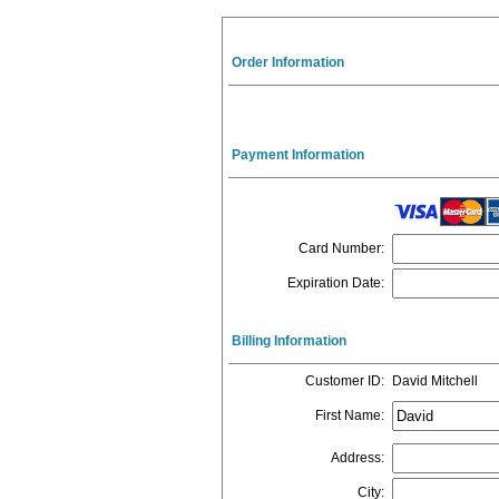
Order Information
Payment Information
Card Number
:
Expiration Date
:
Billing Information
Customer ID
:
David Mitchell
First Name
:
Address
:
City
: