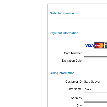
Order Information
Payment Information
Card Number
:
Expiration Date
:
Billing Information
Customer ID
:
Sara Seever
First Name
:
Address
:
City
: