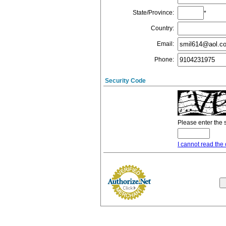
State/Province
:
*
Country
:
Email
:
Phone
:
Security Code
Please enter the 
I cannot read the