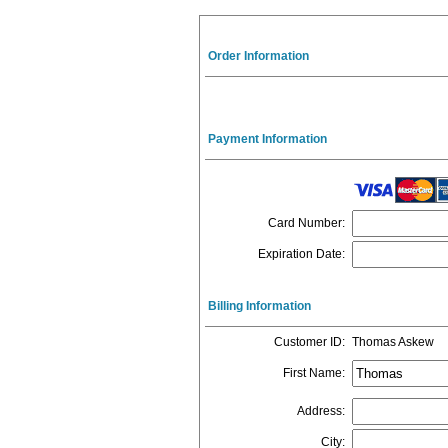
Order Information
Payment Information
Card Number
:
Expiration Date
:
Billing Information
Customer ID
:
Thomas Askew
First Name
:
Address
:
City
: