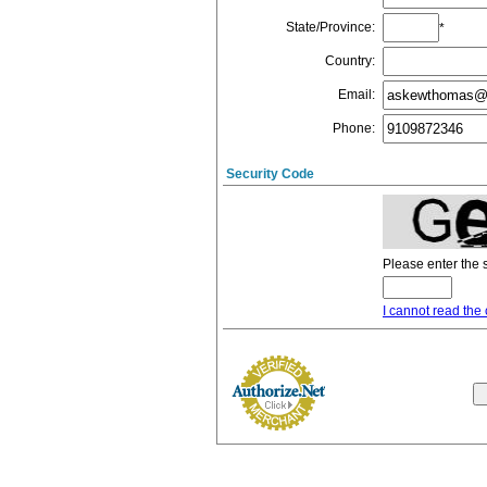
State/Province
:
*
Country
:
Email
:
Phone
:
Security Code
Please enter the 
I cannot read the