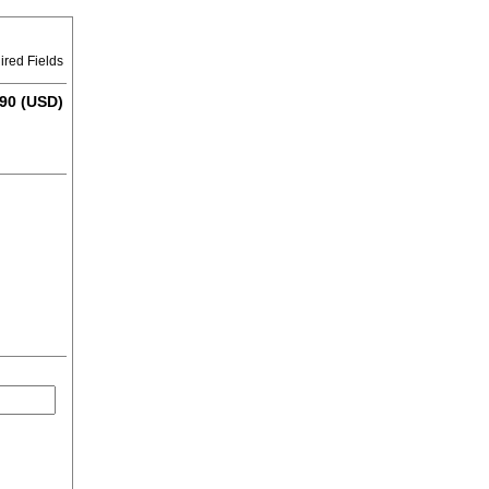
ired Fields
90 (USD)