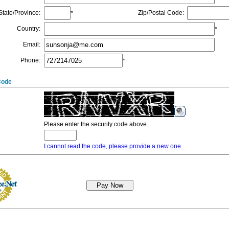
State/Province
:
Zip/Postal Code
:
*
Country
:
*
Email
:
Phone
:
*
Code
Please enter the security code above.
I cannot read the code, please provide a new one.