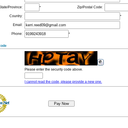
State/Province
:
Zip/Postal Code
:
*
Country
:
*
Email
:
Phone
:
*
Code
Please enter the security code above.
I cannot read the code, please provide a new one.