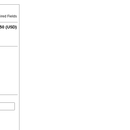
ired Fields
50 (USD)