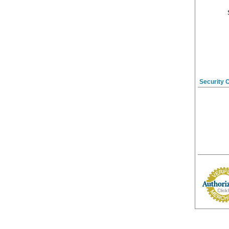
Security 