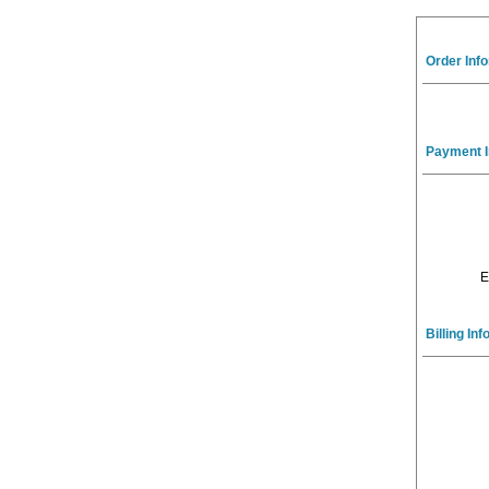
Order Inf
Payment I
E
Billing In