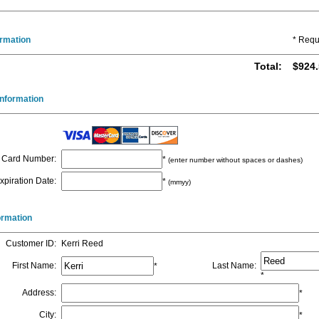
ormation
* Requ
Total
:
$924.
nformation
Card Number
:
*
(enter number without spaces or dashes)
xpiration Date
:
*
(mmyy)
formation
Customer ID
:
Kerri Reed
First Name
:
Last Name
:
*
*
Address
:
*
City
:
*