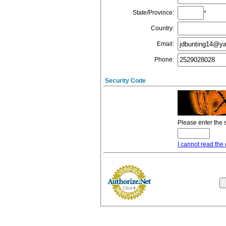
State/Province
:
*
Country
:
Email
:
Phone
:
Security Code
Please enter the 
I cannot read the