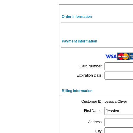
Order Information
Payment Information
Card Number
:
Expiration Date
:
Billing Information
Customer ID
:
Jessica Oliver
First Name
:
Address
:
City
: