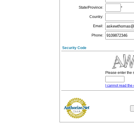
State/Province
:
*
Country
:
Email
:
Phone
:
Security Code
Please enter the 
I cannot read the