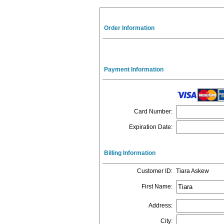
Order Information
Payment Information
Card Number
:
Expiration Date
:
Billing Information
Customer ID
:
Tiara Askew
First Name
:
Address
:
City
: