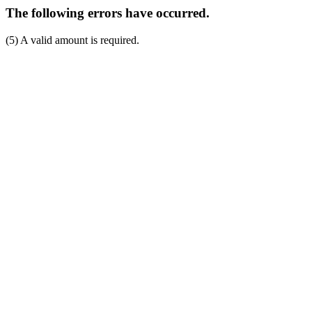
The following errors have occurred.
(5) A valid amount is required.