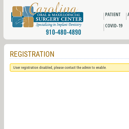
PATIENT
COVID-19
REGISTRATION
User registration disabled, please contact the admin to enable.