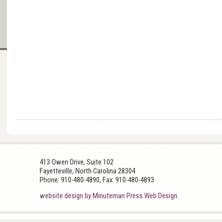
413 Owen Drive, Suite 102
Fayetteville, North Carolina 28304
Phone: 910-480-4890, Fax: 910-480-4893
website design by Minuteman Press Web Design