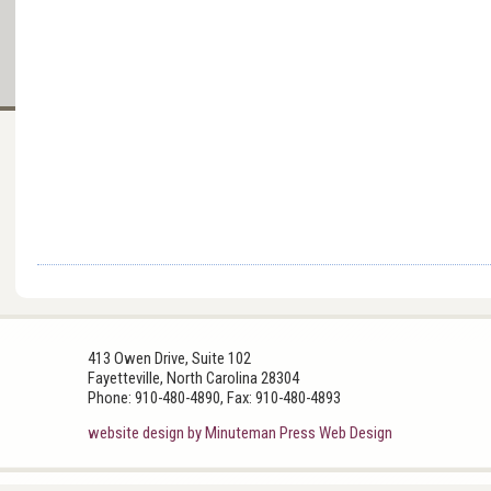
413 Owen Drive, Suite 102
Fayetteville, North Carolina 28304
Phone: 910-480-4890, Fax: 910-480-4893
website design by Minuteman Press Web Design