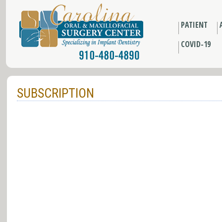
PATIENT
COVID-19
SUBSCRIPTION