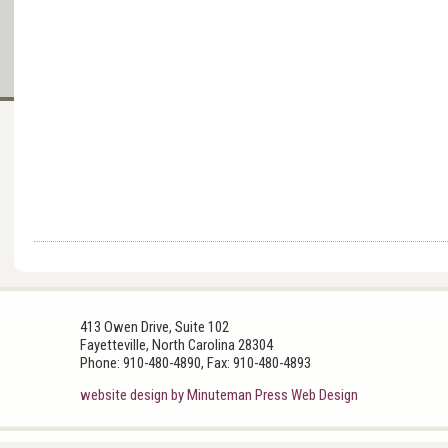
413 Owen Drive, Suite 102
Fayetteville, North Carolina 28304
Phone: 910-480-4890, Fax: 910-480-4893
website design by Minuteman Press Web Design