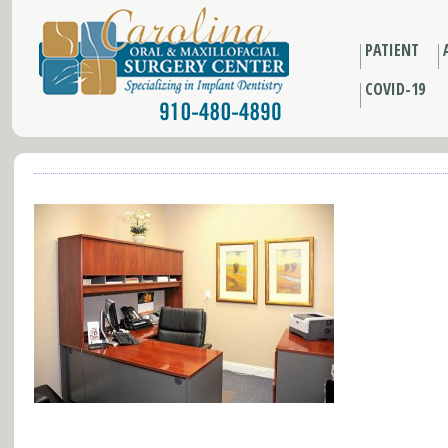
PATIENT
COVID-19